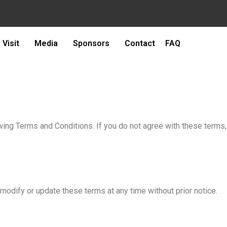
Visit
Media
Sponsors
Contact
FAQ
owing Terms and Conditions. If you do not agree with these terms,
odify or update these terms at any time without prior notice.