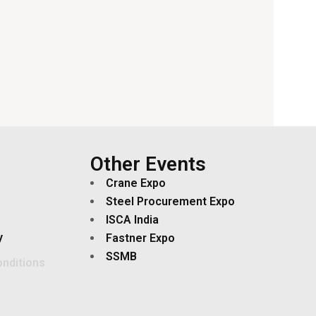
Other Events
Crane Expo
Steel Procurement Expo
ISCA India
y
Fastner Expo
SSMB
nditions