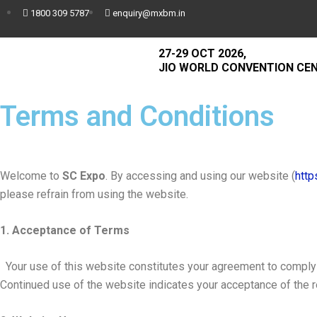
1800 309 5787
enquiry@mxbm.in
27-29 OCT 2026,
JIO WORLD CONVENTION CE
Terms and Conditions
Welcome to
SC Expo
. By accessing and using our website (
http
please refrain from using the website.
1. Acceptance of Terms
Your use of this website constitutes your agreement to comply w
Continued use of the website indicates your acceptance of the 