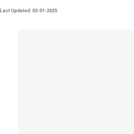
Last Updated: 03-01-2025