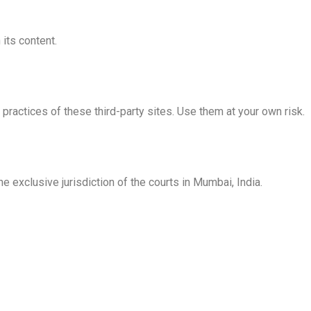
 its content.
practices of these third-party sites. Use them at your own risk.
he exclusive jurisdiction of the courts in Mumbai, India.