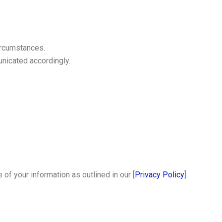
circumstances.
unicated accordingly.
of your information as outlined in our [
Privacy Policy
].