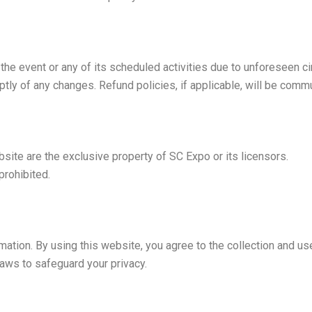
l the event or any of its scheduled activities due to unforeseen 
ptly of any changes. Refund policies, if applicable, will be comm
bsite are the exclusive property of SC Expo or its licensors.
prohibited.
tion. By using this website, you agree to the collection and use 
aws to safeguard your privacy.