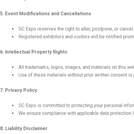
5. Event Modifications and Cancellations
SC Expo reserves the right to alter, postpone, or cance
Registered exhibitors and visitors will be notified prom
6. Intellectual Property Rights
All trademarks, logos, images, and materials on this we
Use of these materials without prior written consent is 
7. Privacy Policy
SC Expo is committed to protecting your personal informa
We ensure compliance with applicable data protection l
8. Liability Disclaimer