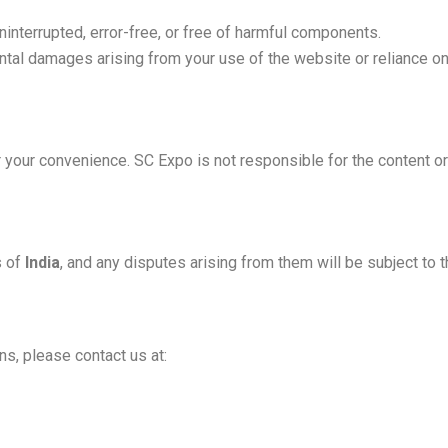
interrupted, error-free, or free of harmful components.
dental damages arising from your use of the website or reliance on
your convenience. SC Expo is not responsible for the content or 
s of
India
, and any disputes arising from them will be subject to t
s, please contact us at: