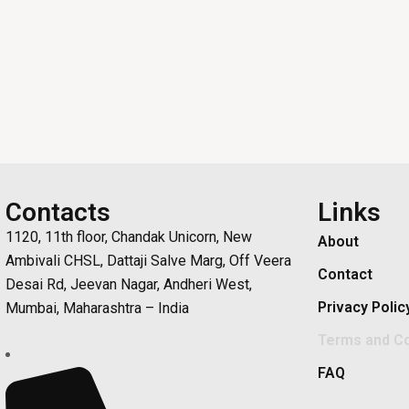
Contacts
Links
1120, 11th floor, Chandak Unicorn, New
About
Ambivali CHSL, Dattaji Salve Marg, Off Veera
Contact
Desai Rd, Jeevan Nagar, Andheri West,
Privacy Polic
Mumbai, Maharashtra – India
Terms and Co
FAQ