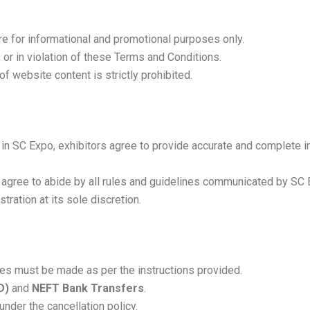
re for informational and promotional purposes only.
or in violation of these Terms and Conditions.
of website content is strictly prohibited.
on in SC Expo, exhibitors agree to provide accurate and complet
t agree to abide by all rules and guidelines communicated by SC
tration at its sole discretion.
ces must be made as per the instructions provided.
D)
and
NEFT Bank Transfers
.
der the cancellation policy.