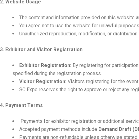
2. Website Usage
The content and information provided on this website a
You agree not to use the website for unlawful purposes 
Unauthorized reproduction, modification, or distribution 
3. Exhibitor and Visitor Registration
Exhibitor Registration:
By registering for participati
specified during the registration process.
Visitor Registration:
Visitors registering for the even
SC Expo reserves the right to approve or reject any regis
4. Payment Terms
Payments for exhibitor registration or additional servi
Accepted payment methods include
Demand Draft (D
Payments are non-refundable unless otherwise stated un