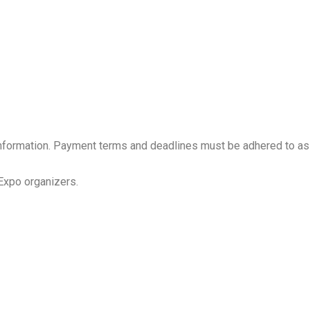
e information. Payment terms and deadlines must be adhered to as
 Expo organizers.