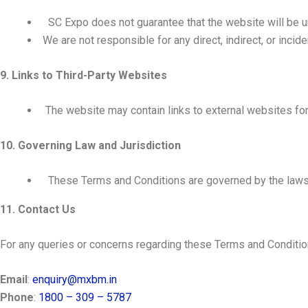
SC Expo does not guarantee that the website will be un
We are not responsible for any direct, indirect, or inci
9. Links to Third-Party Websites
The website may contain links to external websites for 
10. Governing Law and Jurisdiction
These Terms and Conditions are governed by the law
11. Contact Us
For any queries or concerns regarding these Terms and Condition
Email
:
enquiry@mxbm.in
Phone
:
1800 – 309 – 5787