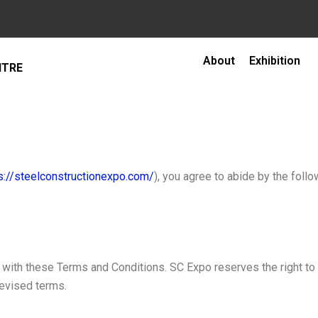
About
Exhibition
NTRE
s://steelconstructionexpo.com/
), you agree to abide by the foll
ith these Terms and Conditions. SC Expo reserves the right to m
revised terms.