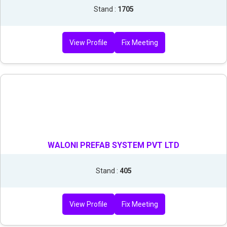
Stand :
1705
View Profile
Fix Meeting
WALONI PREFAB SYSTEM PVT LTD
Stand :
405
View Profile
Fix Meeting