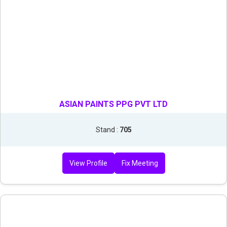
ASIAN PAINTS PPG PVT LTD
Stand :
705
View Profile
Fix Meeting