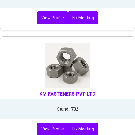
View Profile
Fix Meeting
KM FASTENERS PVT LTD
Stand :
702
View Profile
Fix Meeting