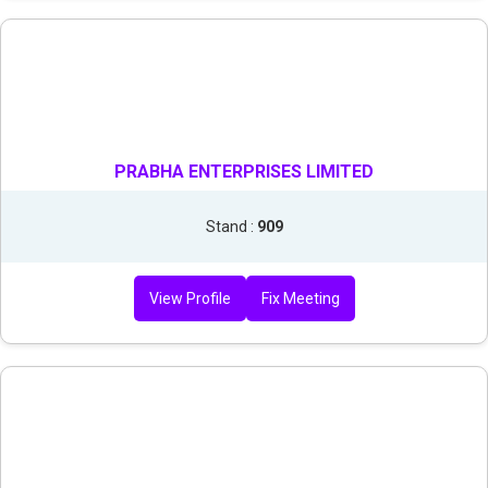
PRABHA ENTERPRISES LIMITED
Stand :
909
View Profile
Fix Meeting