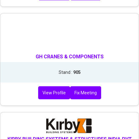
GH CRANES & COMPONENTS
Stand :
905
View Profile
Fix Meeting