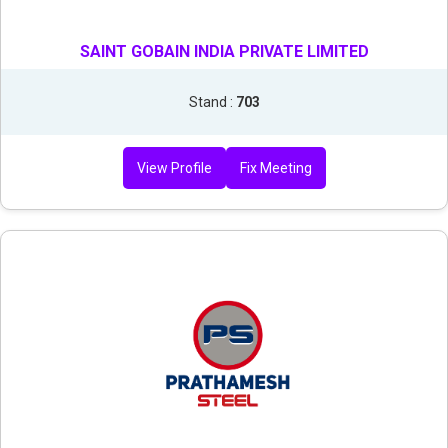
SAINT GOBAIN INDIA PRIVATE LIMITED
Stand :
703
View Profile
Fix Meeting