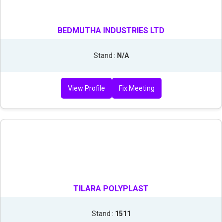
BEDMUTHA INDUSTRIES LTD
Stand :
N/A
View Profile
Fix Meeting
TILARA POLYPLAST
Stand :
1511