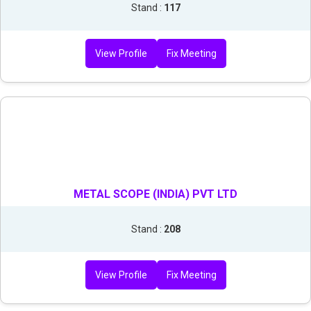
Stand :
117
View Profile
Fix Meeting
METAL SCOPE (INDIA) PVT LTD
Stand :
208
View Profile
Fix Meeting