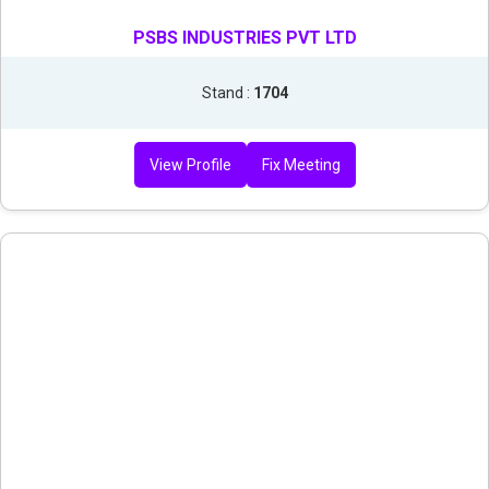
PSBS INDUSTRIES PVT LTD
Stand :
1704
View Profile
Fix Meeting