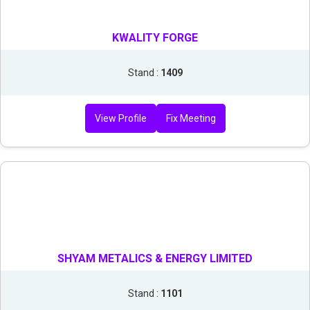
KWALITY FORGE
Stand :
1409
View Profile
Fix Meeting
SHYAM METALICS & ENERGY LIMITED
Stand :
1101