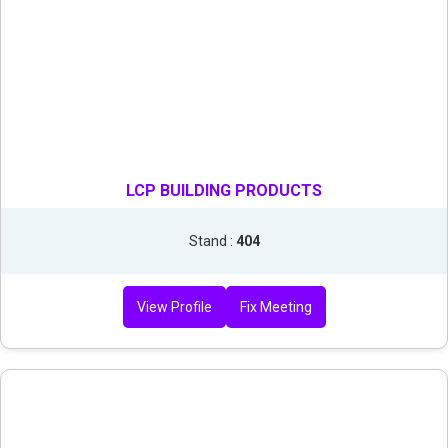
LCP BUILDING PRODUCTS
Stand :
404
View Profile
Fix Meeting