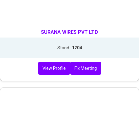
SURANA WIRES PVT LTD
Stand :
1204
View Profile
Fix Meeting