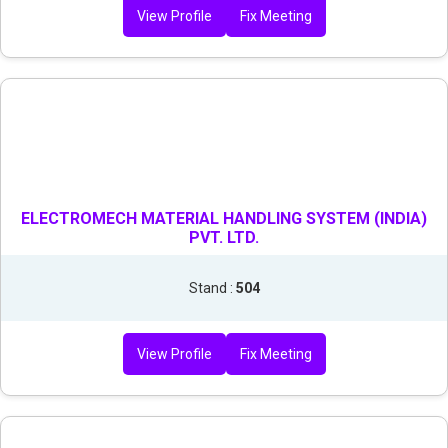
View Profile
Fix Meeting
ELECTROMECH MATERIAL HANDLING SYSTEM (INDIA)
PVT. LTD.
Stand :
504
View Profile
Fix Meeting