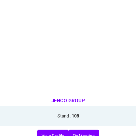
JENCO GROUP
Stand :
108