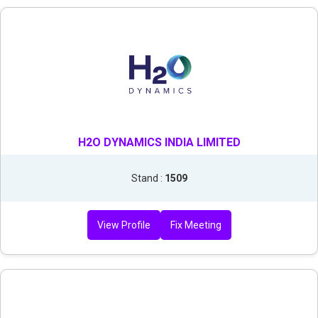
H2O DYNAMICS INDIA LIMITED
Stand :
1509
View Profile
Fix Meeting