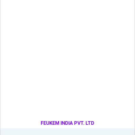
FEUKEM INDIA PVT. LTD