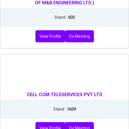
OF M&B ENGINEERING LTD.)
Stand :
603
View Profile
Fix Meeting
CELL COM TELESERVICES PVT LTD
Stand :
1609
View Profile
Fix Meeting