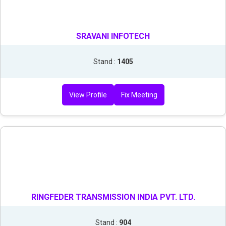
SRAVANI INFOTECH
Stand :
1405
View Profile
Fix Meeting
RINGFEDER TRANSMISSION INDIA PVT. LTD.
Stand :
904