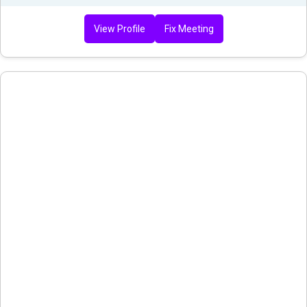
View Profile
Fix Meeting