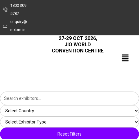
1800 309
5787
enquiry@
mxbm.in
27-29 OCT 2026,
JIO WORLD
CONVENTION CENTRE
Reset Filters