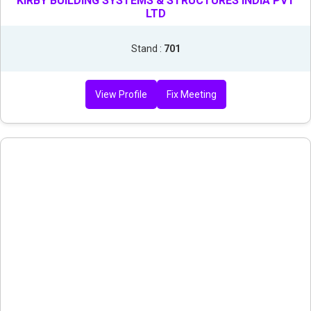
KIRBY BUILDING SYSTEMS & STRUCTURES INDIA PVT
LTD
Stand :
701
View Profile
Fix Meeting