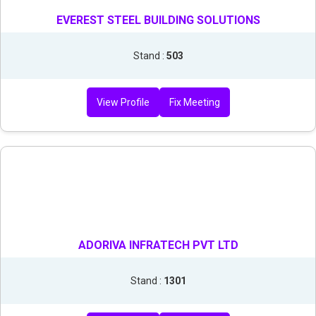
EVEREST STEEL BUILDING SOLUTIONS
Stand :
503
View Profile
Fix Meeting
ADORIVA INFRATECH PVT LTD
Stand :
1301