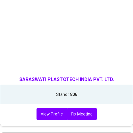
SARASWATI PLASTOTECH INDIA PVT. LTD.
Stand :
806
View Profile
Fix Meeting