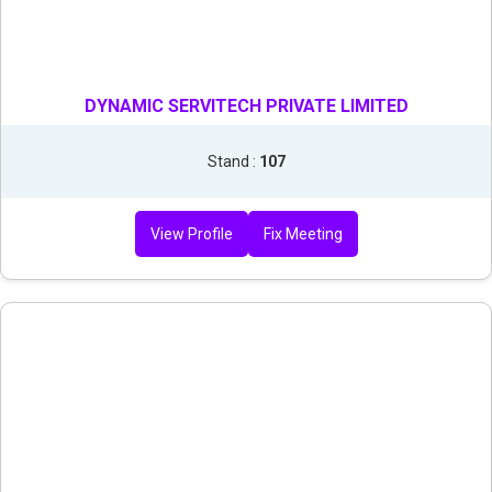
DYNAMIC SERVITECH PRIVATE LIMITED
Stand :
107
View Profile
Fix Meeting