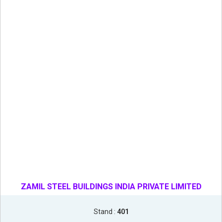
ZAMIL STEEL BUILDINGS INDIA PRIVATE LIMITED
Stand :
401