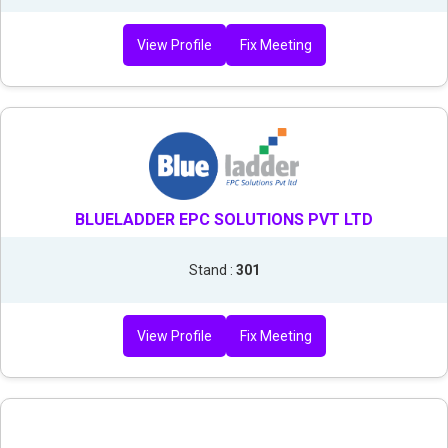
View Profile
Fix Meeting
BLUELADDER EPC SOLUTIONS PVT LTD
Stand :
301
View Profile
Fix Meeting