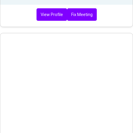
View Profile
Fix Meeting