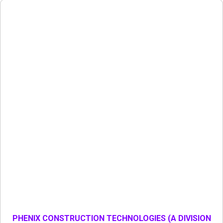
PHENIX CONSTRUCTION TECHNOLOGIES (A DIVISION