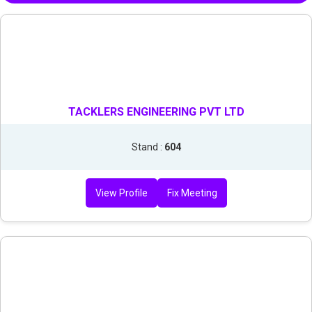
TACKLERS ENGINEERING PVT LTD
Stand :
604
View Profile
Fix Meeting