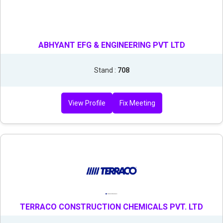
ABHYANT EFG & ENGINEERING PVT LTD
Stand :
708
View Profile
Fix Meeting
TERRACO CONSTRUCTION CHEMICALS PVT. LTD