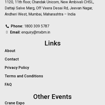
1120, 11th floor, Chandak Unicorn, New Ambivali CHSL,
Dattaji Salve Marg, Off Veera Desai Rd, Jeevan Nagar,
Andheri West, Mumbai, Maharashtra – India
Phone:
1800 309 5787
Email:
enquiry@mxbm.in
Links
About
Contact
Privacy Policy
Terms and Conditions
FAQ
Other Events
Crane Expo