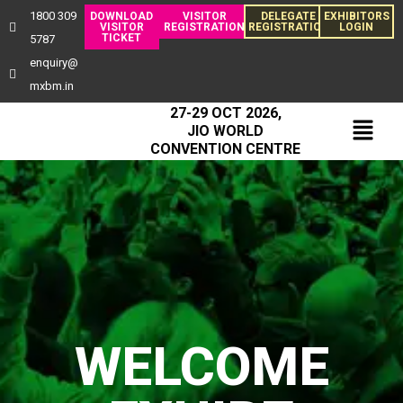
1800 309
DOWNLOAD
VISITOR
DELEGATE
EXHIBITORS
VISITOR
REGISTRATION
REGISTRATION
LOGIN
TICKET
5787
enquiry@
mxbm.in
27-29 OCT 2026,
JIO WORLD
CONVENTION CENTRE
WELCOME