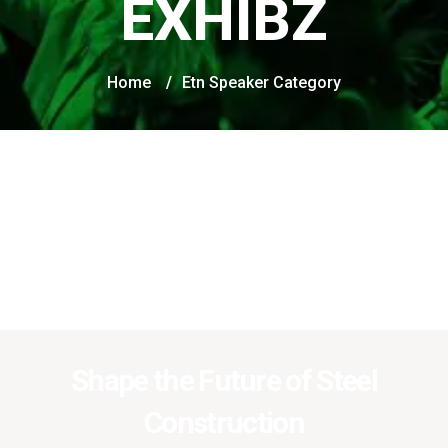
EXHIBZ
Home
/
Etn Speaker Category
Shape the Future of Steel
Construction