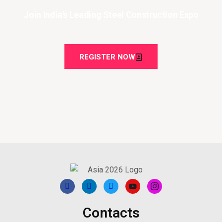
Join India's Leading Steel Construction Expo
REGISTER NOW
Contacts